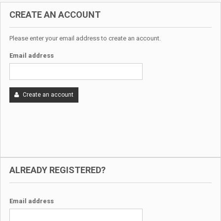
CREATE AN ACCOUNT
Please enter your email address to create an account.
Email address
Create an account
ALREADY REGISTERED?
Email address