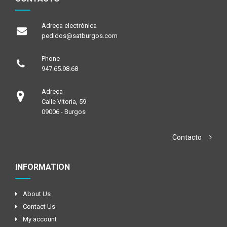
Adreça electrònica
pedidos@satburgos.com
Phone
947.65.98.68
Adreça
Calle Vitoria, 59
09006 - Burgos
Contacto
INFORMATION
About Us
Contact Us
My account