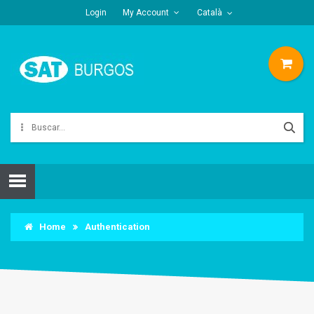
Login
My Account
Català
Home
Authentication
AUTHENTICATION