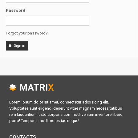
Password
Forgot your password?
Sign in
Lorem ipsum dolor sit amet, consectetur adipisicing elit.
Voluptates sunt eligendi deserunt vitae magnam necessitatibus
rem laudantium iusto corporis commodi veniam inventore libero,
porro! Tempora, modi molestiae neque!
CONTACTS