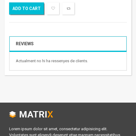
ADD TO CART
REVIEWS
Actualment no hi ha ressenyes de clients.
Lorem ipsum dolor sit amet, consectetur adipisicing elit.
Voluptates sunt eligendi deserunt vitae magnam necessitatibus