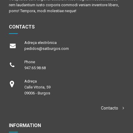
rem laudantium iusto corporis commodi veniam inventore libero,
porro! Tempora, modi molestiae neque!
CONTACTS
Adreça electrònica
pedidos@satburgos.com
Phone
947.65.98.68
Adreça
Calle Vitoria, 59
09006 - Burgos
Contacto
INFORMATION