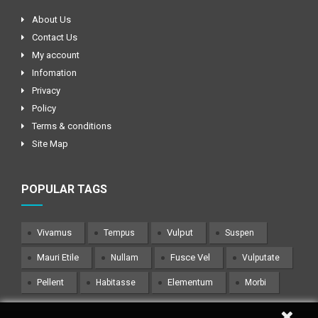
About Us
Contact Us
My account
Infomation
Privacy
Policy
Terms & conditions
Site Map
POPULAR TAGS
Vivamus
Vulput
Tempus
Suspen
Mauri Etile
Fusce Vel
Nullam
Vulputate
Pellent
Elementum
Habitasse
Morbi