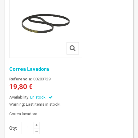
Correa Lavadora
Referencia:
00283729
19,80 €
Availability:
En stock
Warning: Last items in stock!
Correa lavadora
Qty: