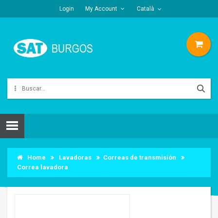
Login
My Account
Català
Home
Lavadoras
Correas de transmisión
Correa lavadora